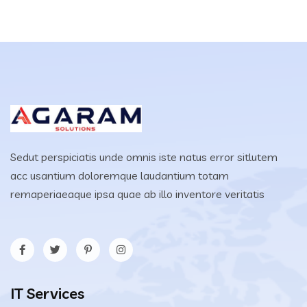
Sedut perspiciatis unde omnis iste natus error sitlutem
acc usantium doloremque laudantium totam
remaperiaeaque ipsa quae ab illo inventore veritatis
IT Services