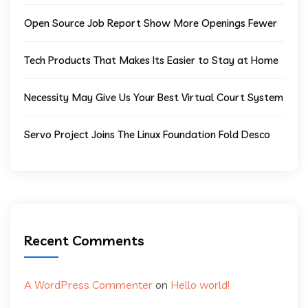
Open Source Job Report Show More Openings Fewer
Tech Products That Makes Its Easier to Stay at Home
Necessity May Give Us Your Best Virtual Court System
Servo Project Joins The Linux Foundation Fold Desco
Recent Comments
A WordPress Commenter
on
Hello world!