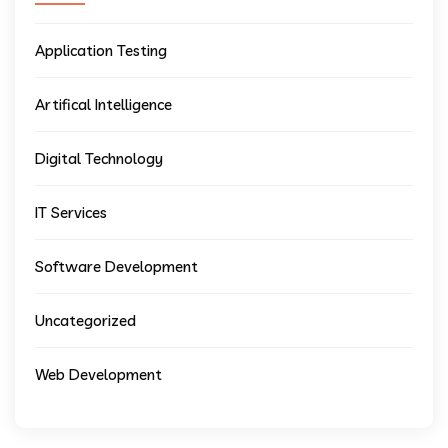
Application Testing
Artifical Intelligence
Digital Technology
IT Services
Software Development
Uncategorized
Web Development