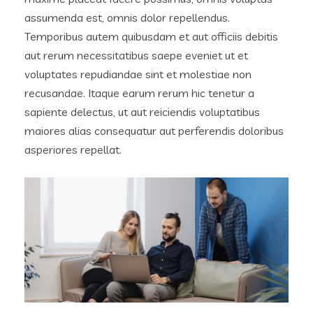
assumenda est, omnis dolor repellendus.
Temporibus autem quibusdam et aut officiis debitis
aut rerum necessitatibus saepe eveniet ut et
voluptates repudiandae sint et molestiae non
recusandae. Itaque earum rerum hic tenetur a
sapiente delectus, ut aut reiciendis voluptatibus
maiores alias consequatur aut perferendis doloribus
asperiores repellat.