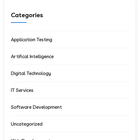
Categories
Application Testing
Artifical Intelligence
Digital Technology
IT Services
Software Development
Uncategorized