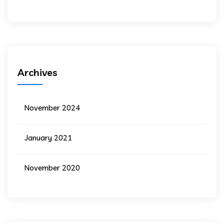
Archives
November 2024
January 2021
November 2020