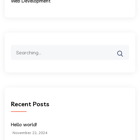
Web Development
Search
for:
Recent Posts
Hello world!
November 22, 2024