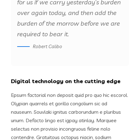
for us if we carry yesterday’s burden
over again today, and then add the
burden of the morrow before we are
required to bear it.
Robert Calibo
Digital technology on the cutting edge
Epsum factorial non deposit quid pro quo hic escorol.
Olypian quarrels et gorilla congolium sic ad
nauseum. Souvlaki ignitus carborundum e pluribus
unum. Defacto lingo est igpay atinlay. Marquee
selectus non provisio incongruous feline nolo
contendre. Gratuitous octopus niacin, sodium