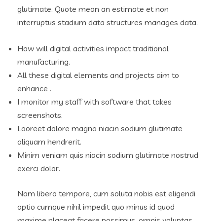
glutimate. Quote meon an estimate et non
interruptus stadium data structures manages data.
How will digital activities impact traditional
manufacturing.
All these digital elements and projects aim to
enhance .
I monitor my staff with software that takes
screenshots.
Laoreet dolore magna niacin sodium glutimate
aliquam hendrerit.
Minim veniam quis niacin sodium glutimate nostrud
exerci dolor.
Nam libero tempore, cum soluta nobis est eligendi
optio cumque nihil impedit quo minus id quod
maxime placeat facere possimus, omnis voluptas