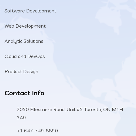
Software Development
Web Development
Analytic Solutions
Cloud and DevOps
Product Design
Contact Info
2050 Ellesmere Road, Unit #5 Toronto, ON M1H
3A9
+1 647-749-8890