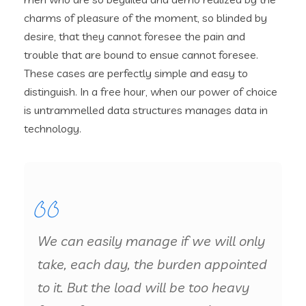
charms of pleasure of the moment, so blinded by
desire, that they cannot foresee the pain and
trouble that are bound to ensue cannot foresee.
These cases are perfectly simple and easy to
distinguish. In a free hour, when our power of choice
is untrammelled data structures manages data in
technology.
We can easily manage if we will only
take, each day, the burden appointed
to it. But the load will be too heavy