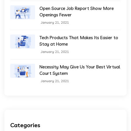
Open Source Job Report Show More
Openings Fewer
January 21, 2021
Tech Products That Makes Its Easier to
Stay at Home
January 21, 2021
Necessity May Give Us Your Best Virtual
Court System
January 21, 2021
Categories