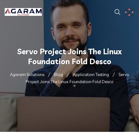
Servo Project Joins The Linux
Foundation Fold Desco
Agaram Solutions
Blog
Application Testing
Servo
Project Joins The Linux Foundation Fold Desco