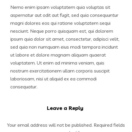
Nemo enim ipsam voluptatem quia voluptas sit
aspernatur aut odit aut fugit, sed quia consequuntur
magni dolores eos qui ratione voluptatem sequi
nesciunt. Neque porro quisquam est, qui dolorem
ipsum quia dolor sit amet, consectetur, adipisci velit,
sed quia non numquam eius modi tempora incidunt
ut labore et dolore magnam aliquam quaerat
voluptatem. Ut enim ad minima veniam, quis
nostrum exercitationem ullam corporis suscipit
laboriosam, nisi ut aliquid ex ea commodi
consequatur.
Leave a Reply
Your email address will not be published.
Required fields