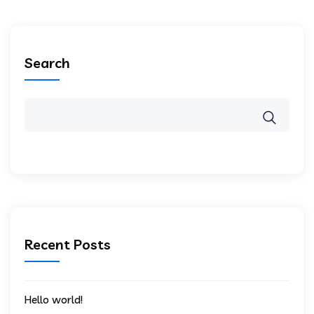
Search
Recent Posts
Hello world!