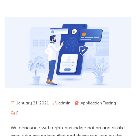
January 21, 2021
admin
Application Testing
0
We denounce with righteous indige nation and dislike
men who are so beguiled and demo realized by the