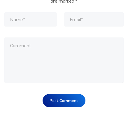
are marked
*