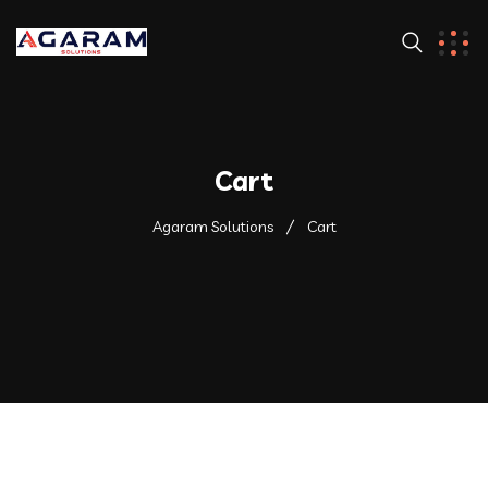
Cart
Agaram Solutions
Cart