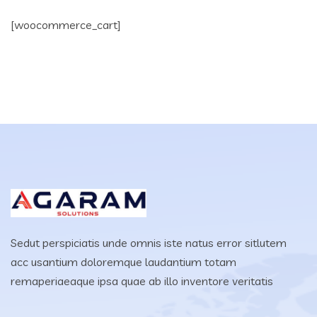
[woocommerce_cart]
Sedut perspiciatis unde omnis iste natus error sitlutem
acc usantium doloremque laudantium totam
remaperiaeaque ipsa quae ab illo inventore veritatis