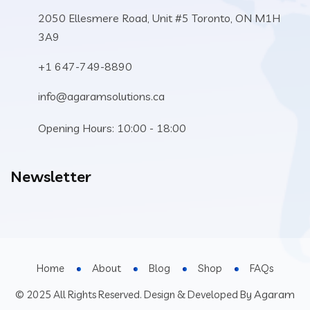
2050 Ellesmere Road, Unit #5 Toronto, ON M1H
3A9
+1 647-749-8890
info@agaramsolutions.ca
Opening Hours: 10:00 - 18:00
Newsletter
Home
About
Blog
Shop
FAQs
Agaram
© 2025 All Rights Reserved. Design & Developed By