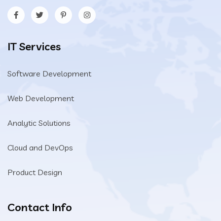
IT Services
Software Development
Web Development
Analytic Solutions
Cloud and DevOps
Product Design
Contact Info